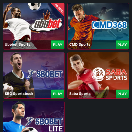
PROMO
Ubobet Sports
CMD Sports
PLAY
PLAY
SBO Sportsbook
Saba Sports
PLAY
PLAY