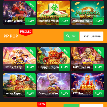
NEW
Super Wildrix
Mahjong Ways
Mahjong Ways 2
PLAY
PLAY
PLAY
PROMO
PP POP
Cari
Lihat Semua
NEW
NEW
NEW
Gates of Olympus POP
Happy Dragon
Tut's Treasure Tower
PLAY
PLAY
PLAY
NEW
Lucky Tiger Gold
Olympus Wins
777 Rush
PLAY
PLAY
PLAY
NEW