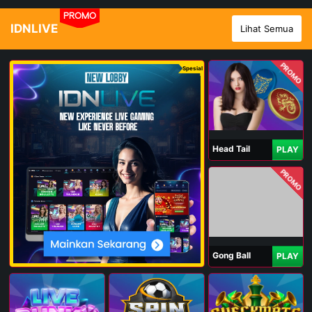
PROMO
IDNLIVE
Lihat Semua
PROMO
Spesial
Head Tail
PLAY
PROMO
Gong Ball
PLAY