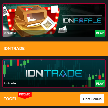
idnraffle
PLAY
IDNTRADE
Idntrade
PLAY
PROMO
TOGEL
Lihat Semua