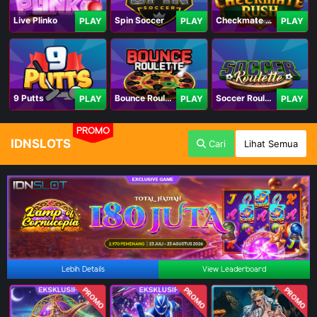
Live Plinko
Spin Soccer
Checkmate Rush
PLAY
PLAY
PLAY
9 Putts
Bounce Roulette
Soccer Roulette
PLAY
PLAY
PLAY
PROMO
IDNSLOTS
Cari
Lihat Semua
Lebih Details
View Leaderboard
PROMO
PROMO
PROMO