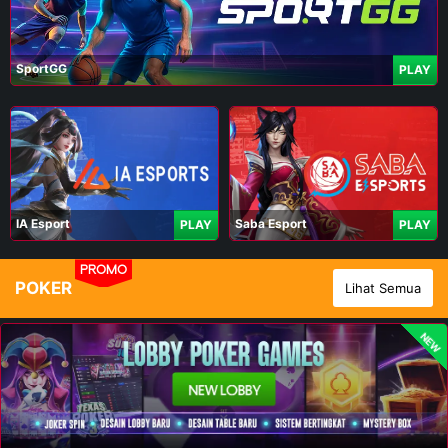
SportGG
PLAY
IA Esport
Saba Esport
PLAY
PLAY
PROMO
POKER
Lihat Semua
NEW