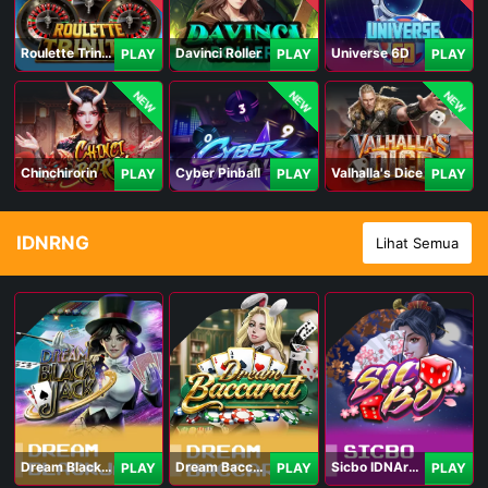
Roulette Trinity
Davinci Roller
Universe 6D
PLAY
PLAY
PLAY
NEW
NEW
NEW
Chinchirorin
Cyber Pinball
Valhalla's Dice
PLAY
PLAY
PLAY
IDNRNG
Lihat Semua
Dream Blackjack
Dream Baccarat
Sicbo IDNArcade
PLAY
PLAY
PLAY