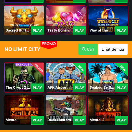
Sacred Buffalo
Tasty Bonanza 10,000
Way of the Wolf Hold and Win Extreme 10,000
PLAY
PLAY
PLAY
PROMO
NO LIMIT CITY
Cari
Lihat Semua
PROMO
NEW
NEW
The Crypt 2 Carnival
AFK Airport Security
Soaked By Seamen
PLAY
PLAY
PLAY
Mental
Duck Hunters
Mental 2
PLAY
PLAY
PLAY