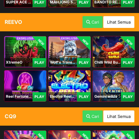
SUPER ACE ROYAL
MAHJONG 5 DRAGONS
BANDITO RETURNS
PLAY
PLAY
PLAY
REEVO
Cari
Lihat Semua
NEW
NEW
NEW
XtremeO
Wolf's Transformation
Chilli Wild Burn
PLAY
PLAY
PLAY
Reel Fortune Wild Blaze
Electro Reels Power Portal
Gemini wilds
PLAY
PLAY
PLAY
CQ9
Cari
Lihat Semua
NEW
NEW
NEW