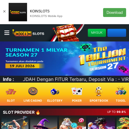
×
KOINSLOTS
Download
KOINSLOTS Mobile App
MASUK
DAFTAR
VIRTUAL ACCOUNT - E-WALLET - QRIS (SCAN BARCODE). Link
Info :
SLOT
LIVE CASINO
ELLOTERY
POKER
SPORTBOOK
TOGEL
SLOT PROVIDER 🔥
UP TO
99.9%