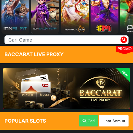
PROMO
BACCARAT LIVE PROXY
NEW
POPULAR SLOTS
Cari
Lihat Semua