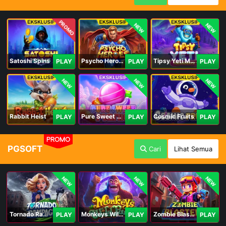
PROMO
NEW
NEW
Satoshi Spins
Psycho Heroes
Tipsy Yeti Megaways
PLAY
PLAY
PLAY
NEW
NEW
NEW
Rabbit Heist
Pure Sweet Mania
Cosmic Fruits
PLAY
PLAY
PLAY
PROMO
PGSOFT
Cari
Lihat Semua
NEW
NEW
NEW
Tornado Rampage
Monkeys Wild Party
Zombie Blasters
PLAY
PLAY
PLAY