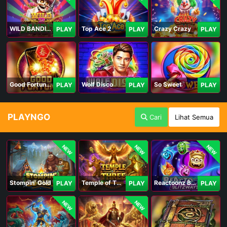
WILD BANDITO 2
Top Ace 2
Crazy Crazy
PLAY
PLAY
PLAY
Good Fortune M
Wolf Disco
So Sweet
PLAY
PLAY
PLAY
PLAYNGO
Cari
Lihat Semua
NEW
NEW
NEW
Stompin' Gold
Temple of Three
Reactoonz Blitzways
PLAY
PLAY
PLAY
NEW
NEW