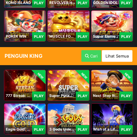
KONG ISLAND
REVOLVER HARE
GOLDEN IDOL
PLAY
PLAY
PLAY
POKER WIN
MUSCLE FORTUNE CAT
Super Elements 2
PLAY
PLAY
PLAY
PENGUIN KING
Cari
Lihat Semua
NEW
NEW
NEW
777 Streak: Megacharged
Super Pyramid of Gold Hold & Win
Next Stop Riches Hold & Win
PLAY
PLAY
PLAY
Eagle Gold: Hold & Win
3 Gods Unleashed: Hold & Win
Wish of a Lifetime Hold & Win
PLAY
PLAY
PLAY