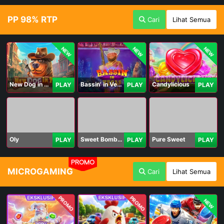
PP 98% RTP
Cari
Lihat Semua
NEW
NEW
NEW
New Dog in Town
Bassin' in Vegas
Candylicious
PLAY
PLAY
PLAY
Oly
Sweet Bomb Drop
Pure Sweet
PLAY
PLAY
PLAY
PROMO
MICROGAMING
Cari
Lihat Semua
PROMO
PROMO
NEW