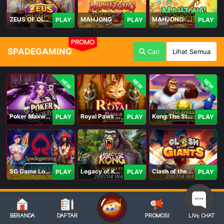
KOINSLOTS
ZEUS OF OLYMPUS
MAHJONG WAYS 3+
MAHJONG: ORIGIN
PLAY
PLAY
PLAY
SELAMAT DATANG DI KOINSLOTS
✅ Pilihan Game Terlengkap
PROMO
✅ Transaksi Cepat & Aman
SPADEGAMING
Cari
Lihat Semua
✅ Customer Service 24/7
🎁 EXTRA BONUS PARLAY 100% 🎁
NEW
NEW
NEW
Menang parlay minimal 4 leg dan dapatkan
Extra Bonus hingga 100% bersama
SportGG
⚽️ 4 Leg ➜ Bonus 10%
Poker Maxways
Royal Paws Maxways
Kong The Striker
PLAY
PLAY
PLAY
⚽️ 5 Leg ➜ Bonus 20%
⚽️ 6 Leg ➜ Bonus 40%
⚽️ 7 Leg ➜ Bonus 60%
⚽️ 8 Leg+ ➜ BONUS 100% MAXWIN 💥
✅ Min bet Rp70K
SG Game Lobby
Legacy of Kong Maxways
Clash of the Giants
PLAY
PLAY
PLAY
✅ Odds min 1.7 / leg
1
✅ Bonus hingga Rp 27 juta / hari
CLOTPLAY
Cari
Lihat Semua
Semakin banyak leg tembus, semakin besar
Bonusnya 🚀
BERANDA
DAFTAR
PROMOSI
LIVE CHAT