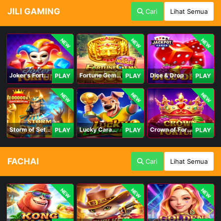
JILI GAMING
Cari
Lihat Semua
NEW
NEW
NEW
Joker's Fortune Jili
Fortune Gems 500 Jili
Dice & Drop
PLAY
PLAY
PLAY
NEW
NEW
NEW
Storm of Seth 2
Lucky Caramelo
Crown of Fortune
PLAY
PLAY
PLAY
FACHAI
Cari
Lihat Semua
NEW
NEW
NEW