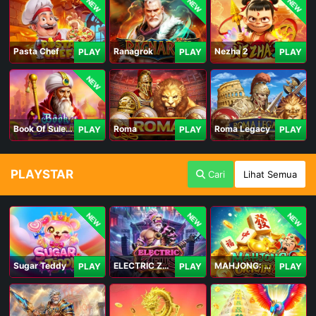
NEW
NEW
NEW
Pasta Chef
Ranagrok
Nezha 2
PLAY
PLAY
PLAY
NEW
Book Of Suleiman
Roma
Roma Legacy
PLAY
PLAY
PLAY
PLAYSTAR
Cari
Lihat Semua
NEW
NEW
NEW
Sugar Teddy
ELECTRIC ZEUS
MAHJONG: ORIGIN 2
PLAY
PLAY
PLAY