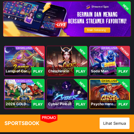
NEW
PROMO
PROMO
NEW
Lamp of Cornucopia
Chinchirorin
Soda Man
PLAY
PLAY
PLAY
NEW
NEW
NEW
2026 GOLDEN GOAL RUSH
Cyber Pinball
Psycho Heroes
PLAY
PLAY
PLAY
PROMO
SPORTSBOOK
Lihat Semua