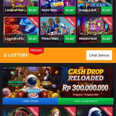
Lamp of Cornucopia
Soda Man
Ocean Lord
PLAY
PLAY
PLAY
PROMO
PROMO
PROMO
Legend of Dragon
Plinko Man
Wonderland
PLAY
PLAY
PLAY
PROMO
E-LOTTERY
Lihat Semua
Lebih Details
View Leaderboard
PROMO
PROMO
PROMO