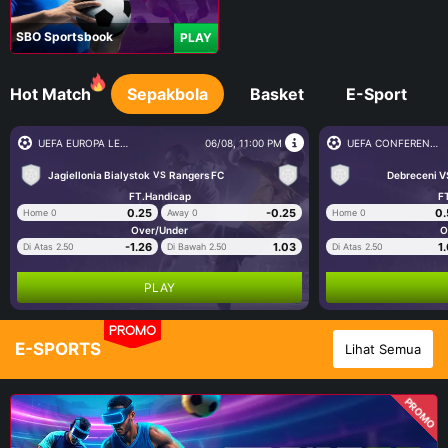
SBO Sportsbook
PLAY
Hot Match
Sepakbola
Basket
E-Sport
UEFA CONFERENCE LEAGU...
07/08, 12:00 AM
UEFA CONFERENCE LEAGU...
Debreceni VSC
VS
FC Copenhagen
Dynamo Ky
FT.Handicap
F
0.50
-0.50
-0
Home 0
Away 0
Home 0
Over/Under
O
1.06
-1.42
-1
Di Atas 2.50
Di Bawah 2.50
Di Atas 2.50
PLAY
PROMO
E-SPORTS
Lihat Semua
PROMO