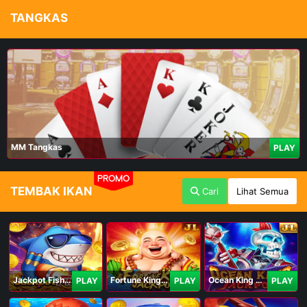
TANGKAS
MM Tangkas
PLAY
PROMO
TEMBAK IKAN
Cari
Lihat Semua
Jackpot Fishing Jili
Fortune King Jackpot
Ocean King Jackpot
PLAY
PLAY
PLAY