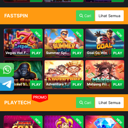
FASTSPIN
Cari
Lihat Semua
NEW
NEW
NEW
Vegas Hot Fruit
Summer Splash Paradise
Goal Go Win
PLAY
PLAY
PLAY
The Great Safari
Adventure To The West
Mahjong Princess
PLAY
PLAY
PLAY
PROMO
PLAYTECH
Cari
Lihat Semua
NEW
NEW
NEW