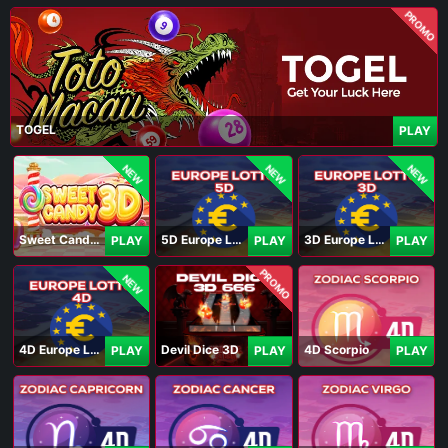
PROMO
TOGEL
PLAY
NEW
NEW
NEW
Sweet Candy 3D
5D Europe Lotto
3D Europe Lotto
PLAY
PLAY
PLAY
PROMO
NEW
4D Europe Lotto
Devil Dice 3D
4D Scorpio
PLAY
PLAY
PLAY