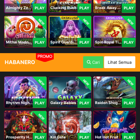
Almighty Zeus Spin Royal
Clucking Rush
Break Away Deluxe Triple Pots
PLAY
PLAY
PLAY
NEW
NEW
NEW
Mithai Madness 10000X
Spirit Guardians
Spin Royal Tiles
PLAY
PLAY
PLAY
PROMO
HABANERO
Cari
Lihat Semua
NEW
NEW
NEW
Rhythm Nights
Galaxy Babies
Raiden Shogun
PLAY
PLAY
PLAY
NEW
Prosperity Horse
Koi Gate
Hot Hot Fruit
PLAY
PLAY
PLAY