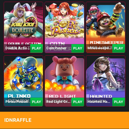
Double Action Roulette
Coin Pusher
Minesweeper Hollywood
PLAY
PLAY
PLAY
Plinko Pinball
Red Light Green Light
Haunted Haven
PLAY
PLAY
PLAY
IDNRAFFLE