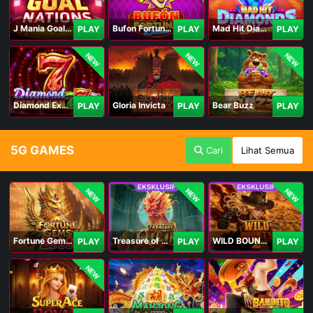
J Mania Goal Nations
Bufon Fortuna Deluxe
Mad Hit Diamonds Deluxe
PLAY
PLAY
PLAY
NEW
NEW
NEW
Diamond Explosion 777
Gloria Invicta
Bear Buzz
PLAY
PLAY
PLAY
5G GAMES
Cari
Lihat Semua
NEW
NEW
NEW
Fortune Gems 200
Treasure of Qilin
WILD BOUNTY 2
PLAY
PLAY
PLAY
NEW