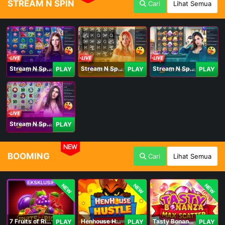
STREAM N SPIN
Cari
Lihat Semua
Stream N Spin - Angela
Stream N Spin - Lisa
Stream N Spin - Kimmy
PLAY
PLAY
PLAY
Stream N Spin - Luna
PLAY
NEW
BOOMING
Cari
Lihat Semua
NEW
NEW
NEW
7 Fruits of Riches
Henhouse Hustle: Hold and Win
Tasty Bonanza Max Scatter
PLAY
PLAY
PLAY