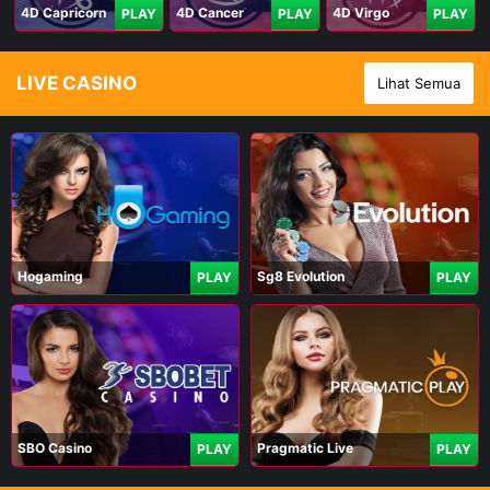
4D Capricorn
4D Cancer
4D Virgo
PLAY
PLAY
PLAY
LIVE CASINO
Lihat Semua
Hogaming
Sg8 Evolution
PLAY
PLAY
SBO Casino
Pragmatic Live
PLAY
PLAY