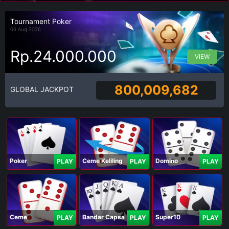
Tournament Poker
06 Aug 2026
Rp.24.000.000
VIEW
800,009,682
GLOBAL JACKPOT
Poker
Ceme Keliling
Domino
PLAY
PLAY
PLAY
Ceme
Bandar Capsa
Super10
PLAY
PLAY
PLAY