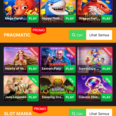
Mega Fishing Jili
Happy Fishing Jili
Dragon Fortune Jili
PLAY
PLAY
PLAY
PROMO
PRAGMATIC
Cari
Lihat Semua
PROMO
PROMO
PROMO
Hearts of Venus
Eastern Fury
Sunnydaze Asylum
PLAY
PLAY
PLAY
NEW
NEW
NEW
Jade Legends
Sleeping Dragon Ultra Dark
Cosmic Clusters!
PLAY
PLAY
PLAY
PROMO
SLOT MANIA
Cari
Lihat Semua