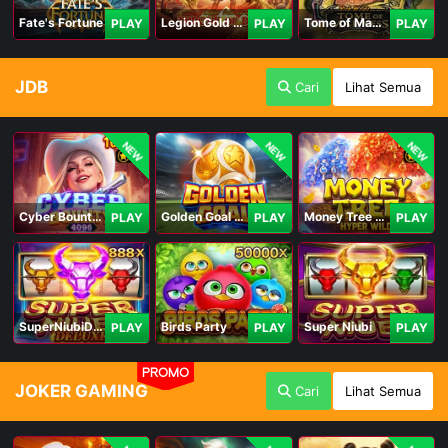
Fate's Fortune
Legion Gold and the Throne of Dead
Tome of Madness
PLAY
PLAY
PLAY
JDB
Cari
Lihat Semua
NEW
NEW
NEW
Cyber Bounty 4096
Golden Goal JDB
Money Tree - Hyper Wild
PLAY
PLAY
PLAY
SuperNiubiDeluxe
Birds Party
Super Niubi
PLAY
PLAY
PLAY
PROMO
JOKER GAMING
Cari
Lihat Semua